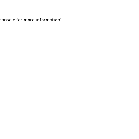
console
for more information).