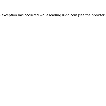
e exception has occurred while loading
lugg.com
(see the
browser 