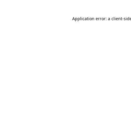
Application error: a
client
-sid