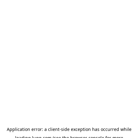
Application error: a
client
-side exception has occurred while
loading
lugg.com
(see the
browser console
for more