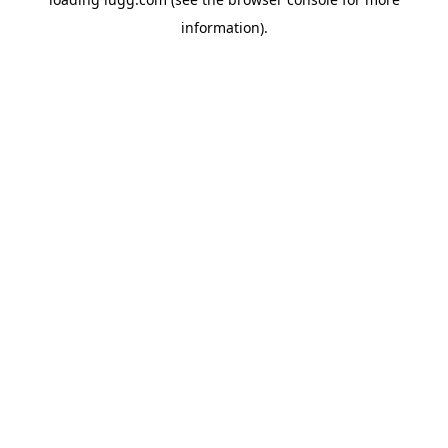
information).