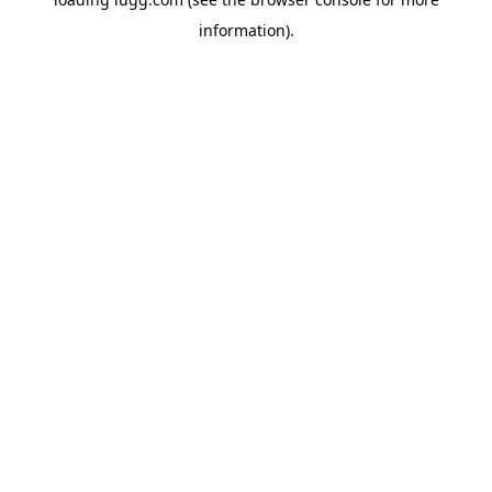
information).