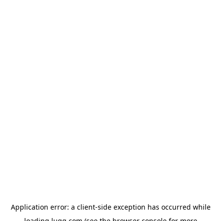
Application error: a
client
-side exception has occurred while
loading
lugg.com
(see the
browser console
for more