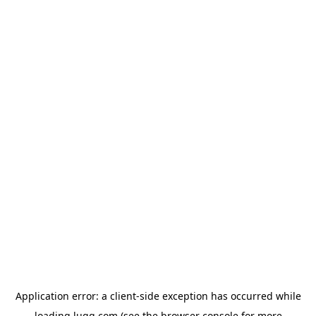
Application error: a
client
-side exception has occurred while
loading
lugg.com
(see the
browser console
for more