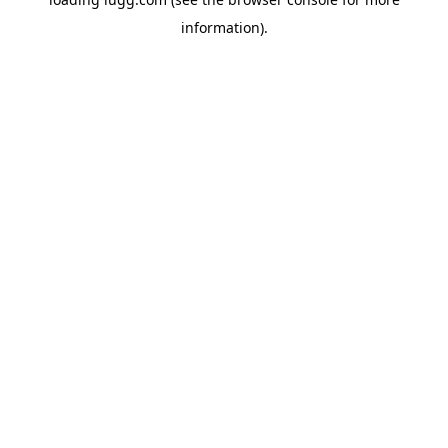
information).