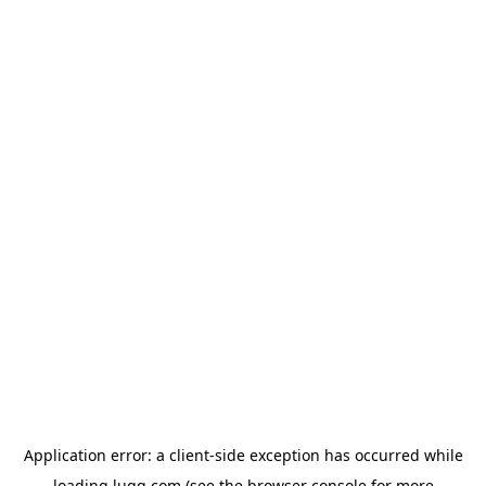
Application error: a
client
-side exception has occurred while
loading
lugg.com
(see the
browser console
for more