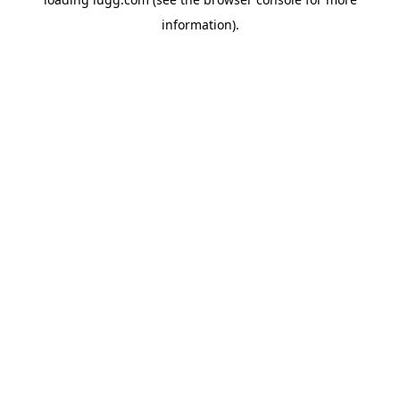
information).