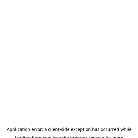
Application error: a
client
-side exception has occurred while
loading
lugg.com
(see the
browser console
for more