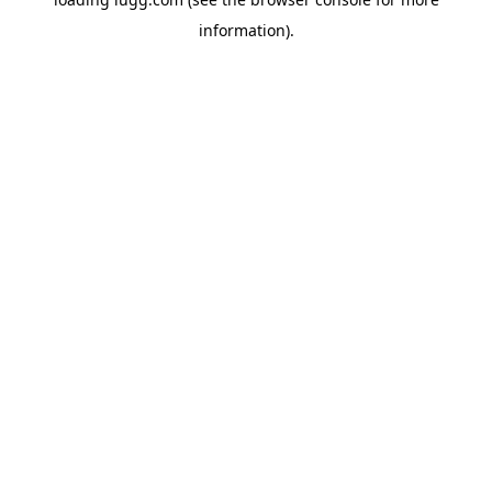
information).