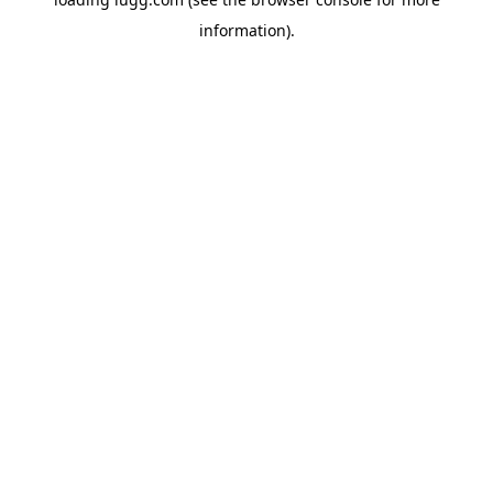
information).