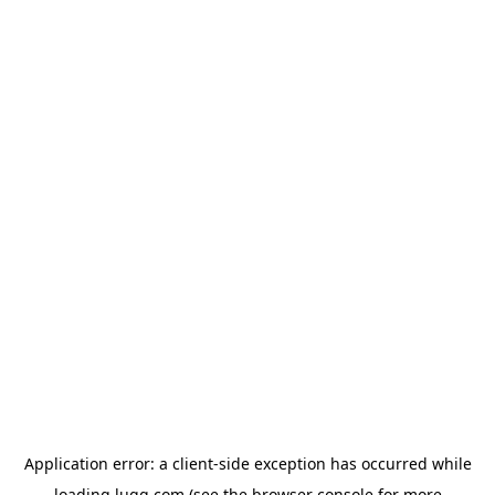
Application error: a
client
-side exception has occurred while
loading
lugg.com
(see the
browser console
for more