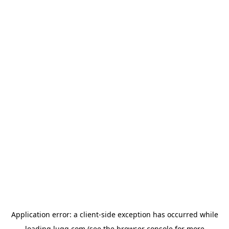
Application error: a
client
-side exception has occurred while
loading
lugg.com
(see the
browser console
for more