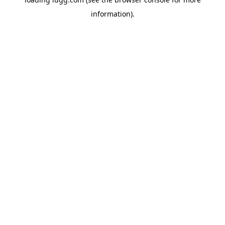
information).