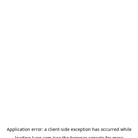
Application error: a
client
-side exception has occurred while
loading
lugg.com
(see the
browser console
for more