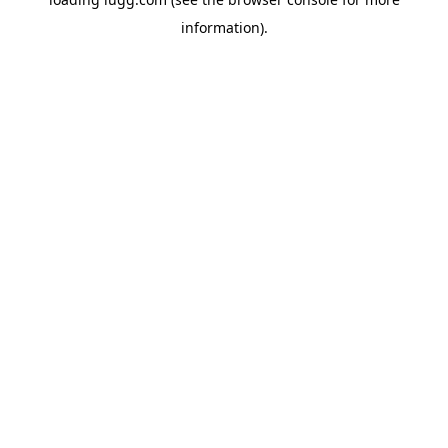
information).