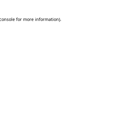
console
for more information).