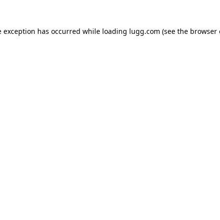
e exception has occurred while loading
lugg.com
(see the
browser 