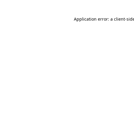
Application error: a
client
-sid