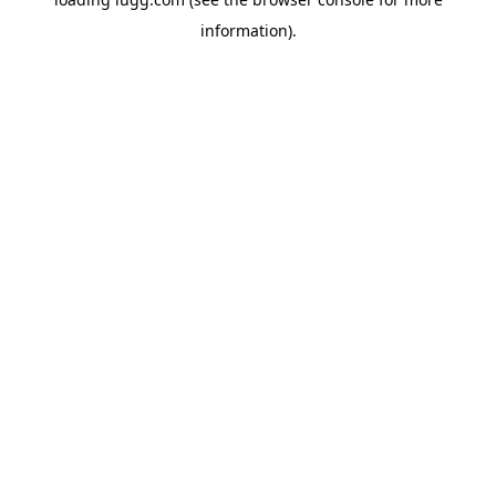
information).