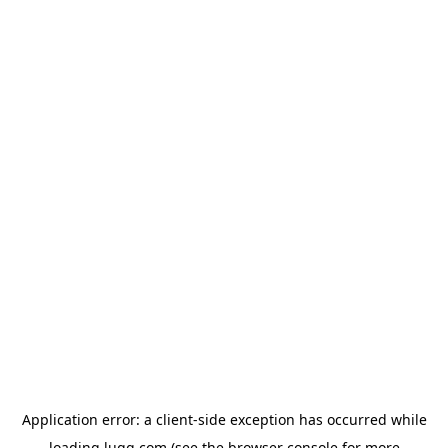
Application error: a
client
-side exception has occurred while
loading
lugg.com
(see the
browser console
for more