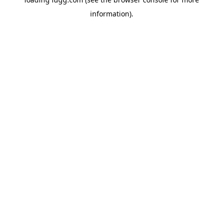
information).