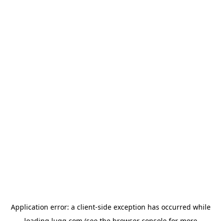
Application error: a
client
-side exception has occurred while
loading
lugg.com
(see the
browser console
for more