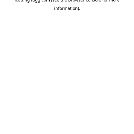
information).