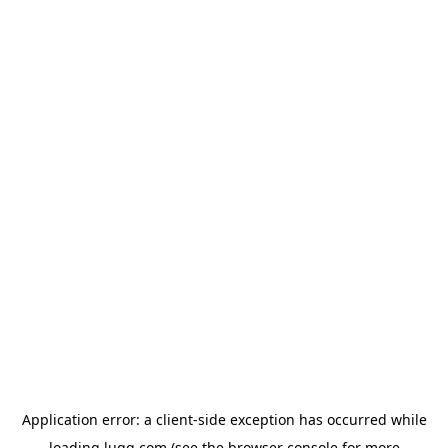
Application error: a
client
-side exception has occurred while
loading
lugg.com
(see the
browser console
for more