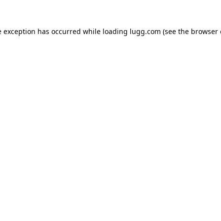
e exception has occurred while loading
lugg.com
(see the
browser 