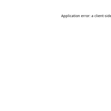
Application error: a
client
-sid