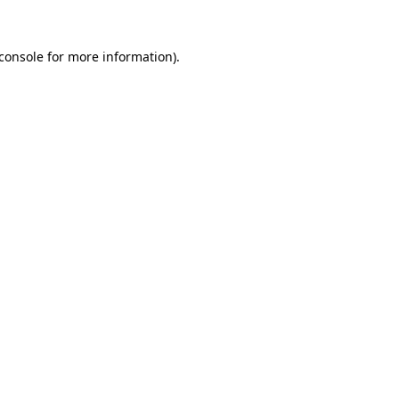
console
for more information).