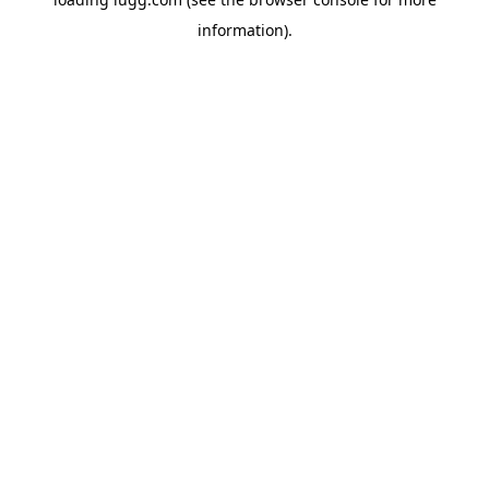
information).