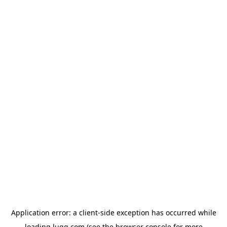
Application error: a
client
-side exception has occurred while
loading
lugg.com
(see the
browser console
for more