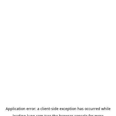
Application error: a
client
-side exception has occurred while
loading
lugg.com
(see the
browser console
for more