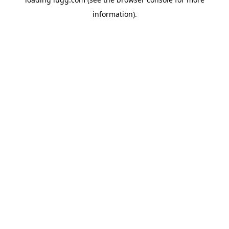
information).