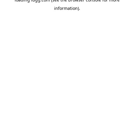
information).