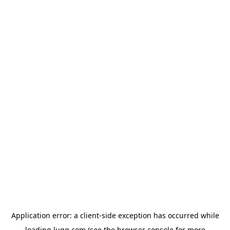
Application error: a
client
-side exception has occurred while
loading
lugg.com
(see the
browser console
for more