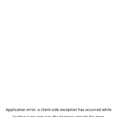
Application error: a
client
-side exception has occurred while
loading
lugg.com
(see the
browser console
for more