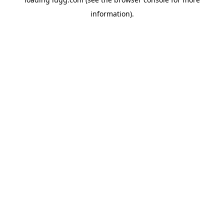
information).