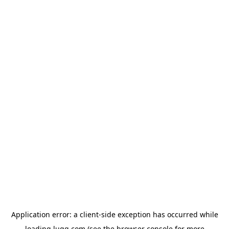
Application error: a
client
-side exception has occurred while
loading
lugg.com
(see the
browser console
for more