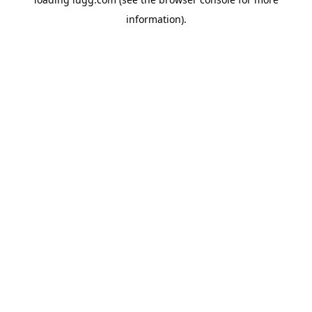
information).