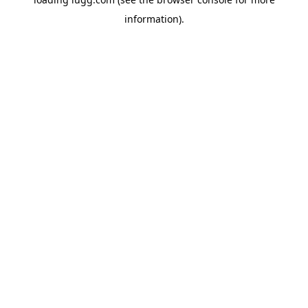
information).