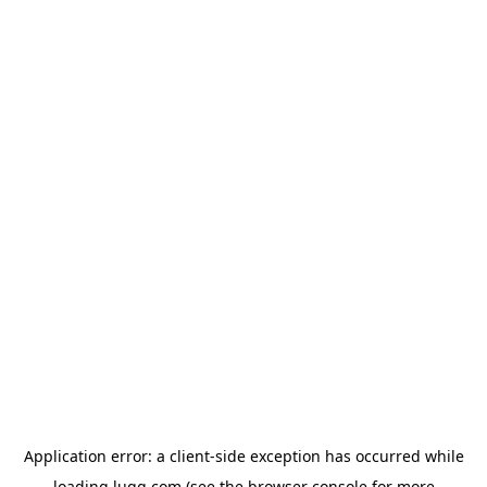
Application error: a
client
-side exception has occurred while
loading
lugg.com
(see the
browser console
for more