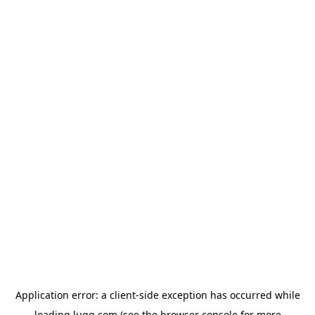
Application error: a
client
-side exception has occurred while
loading
lugg.com
(see the
browser console
for more