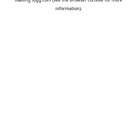
information).