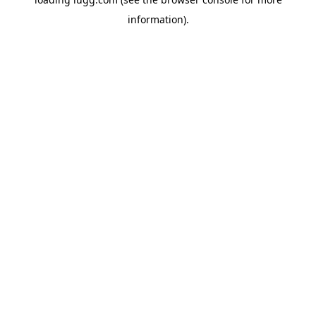
information).