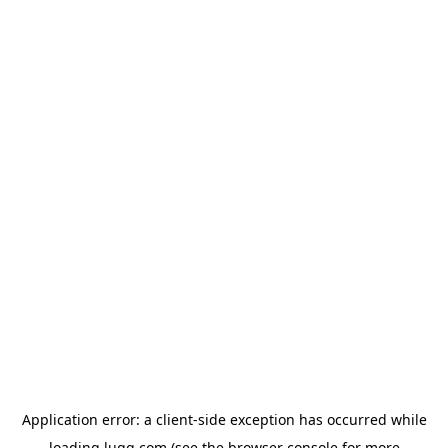
Application error: a
client
-side exception has occurred while
loading
lugg.com
(see the
browser console
for more