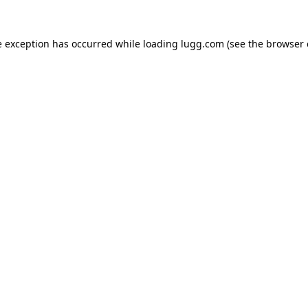
e exception has occurred while loading
lugg.com
(see the
browser 