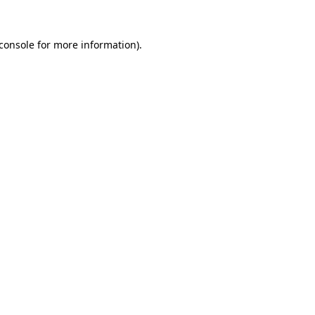
console
for more information).