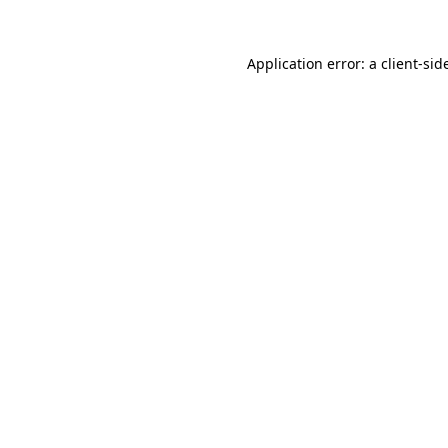
Application error: a
client
-sid