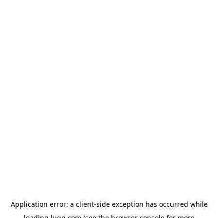
Application error: a
client
-side exception has occurred while
loading
lugg.com
(see the
browser console
for more