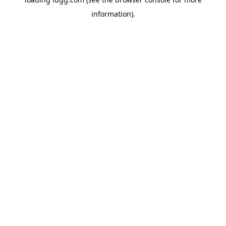
information).