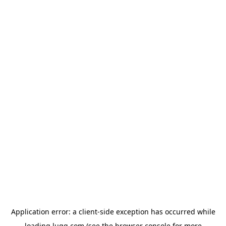
Application error: a
client
-side exception has occurred while
loading
lugg.com
(see the
browser console
for more