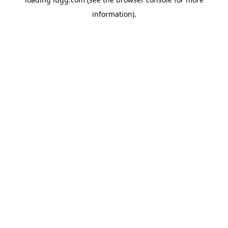
information).