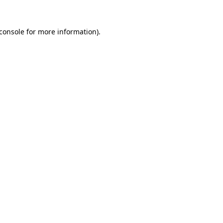
console
for more information).