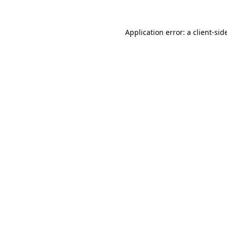
Application error: a
client
-sid