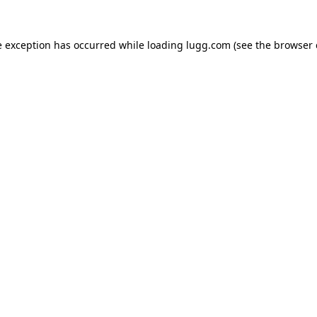
e exception has occurred while loading
lugg.com
(see the
browser 