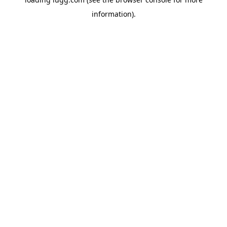
information).