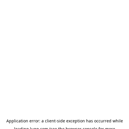
Application error: a
client
-side exception has occurred while
loading
lugg.com
(see the
browser console
for more