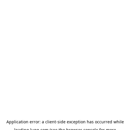
Application error: a
client
-side exception has occurred while
loading
lugg.com
(see the
browser console
for more