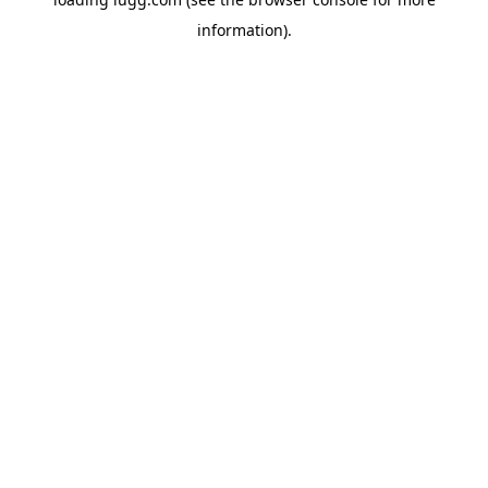
information).