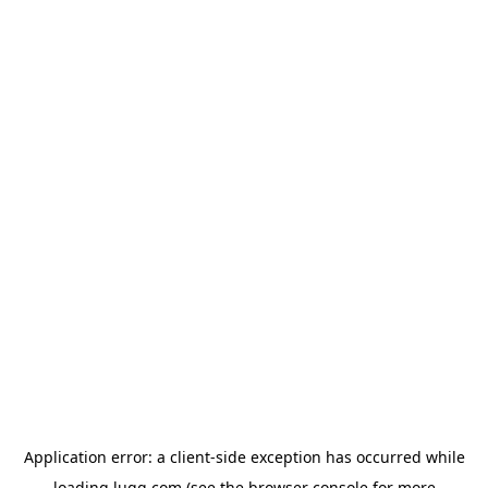
Application error: a
client
-side exception has occurred while
loading
lugg.com
(see the
browser console
for more