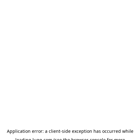
Application error: a
client
-side exception has occurred while
loading
lugg.com
(see the
browser console
for more