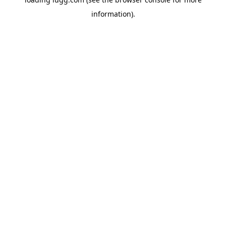
information).