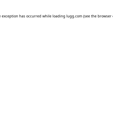
e exception has occurred while loading
lugg.com
(see the
browser 