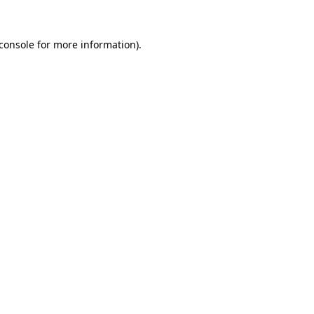
console
for more information).