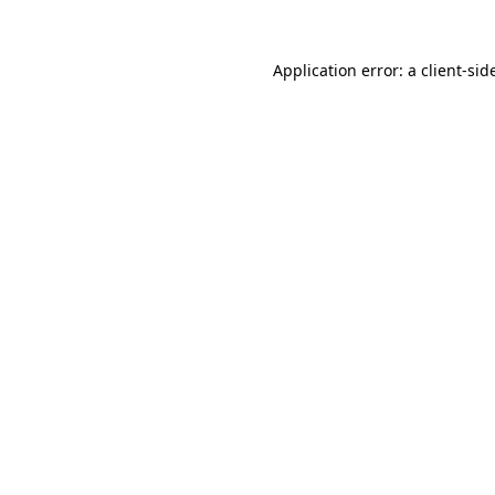
Application error: a
client
-sid