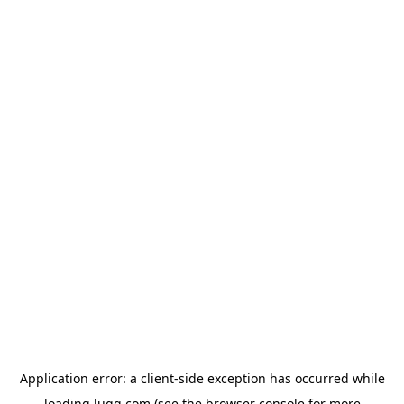
Application error: a
client
-side exception has occurred while
loading
lugg.com
(see the
browser console
for more