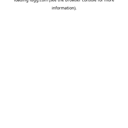
information).