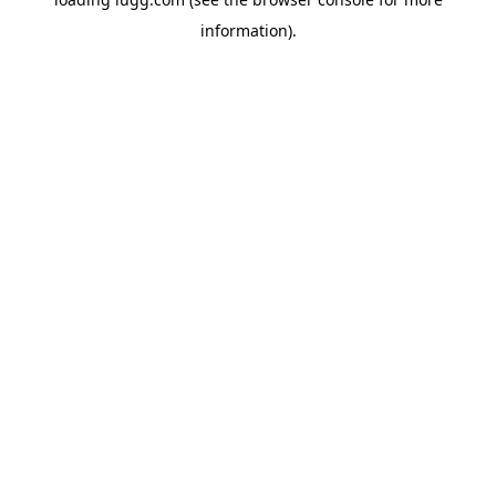
information).