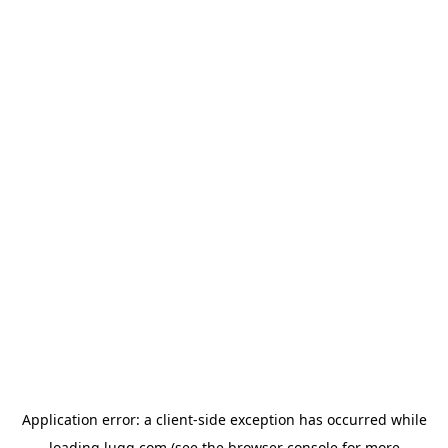
Application error: a
client
-side exception has occurred while
loading
lugg.com
(see the
browser console
for more