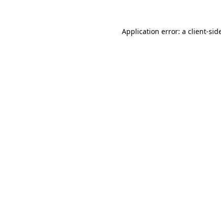
Application error: a
client
-sid