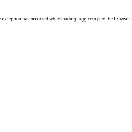
e exception has occurred while loading
lugg.com
(see the
browser 