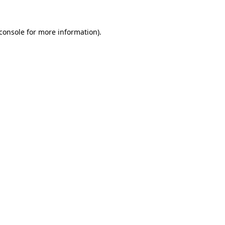
console
for more information).