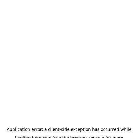
Application error: a
client
-side exception has occurred while
loading
lugg.com
(see the
browser console
for more