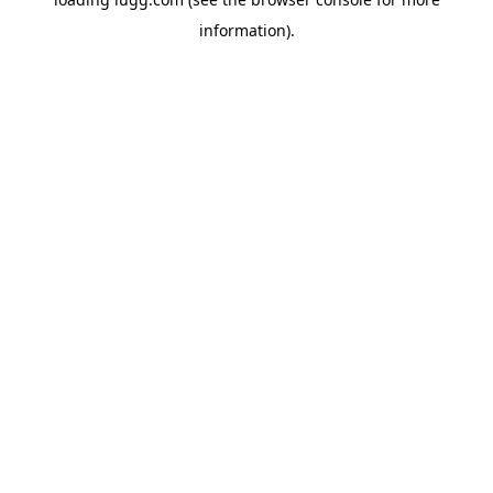
information).