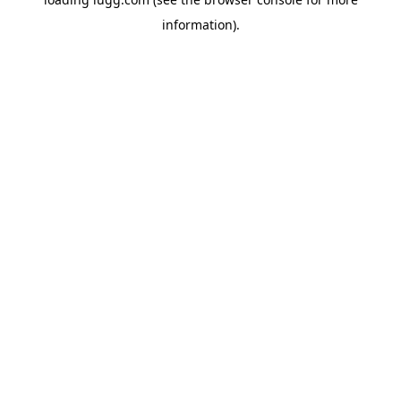
information).