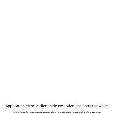
Application error: a
client
-side exception has occurred while
loading
lugg.com
(see the
browser console
for more