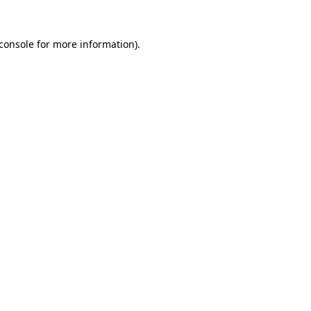
console
for more information).