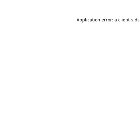
Application error: a
client
-sid