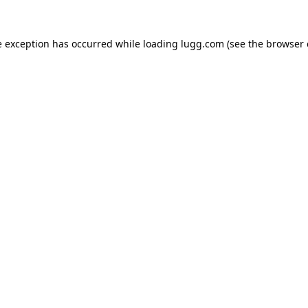
e exception has occurred while loading
lugg.com
(see the
browser 