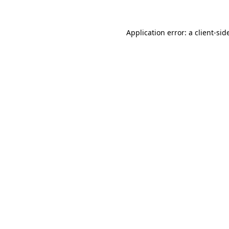
Application error: a
client
-sid