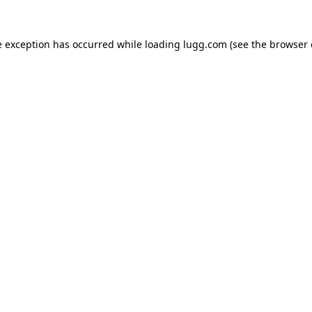
e exception has occurred while loading
lugg.com
(see the
browser 