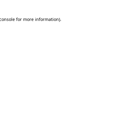
console
for more information).