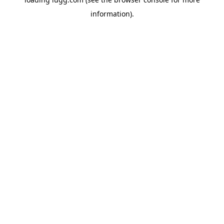
information).