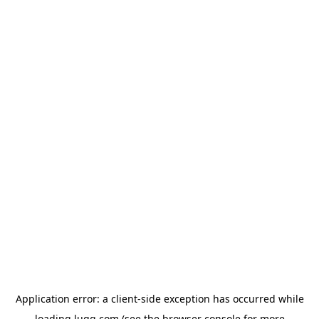
Application error: a
client
-side exception has occurred while
loading
lugg.com
(see the
browser console
for more