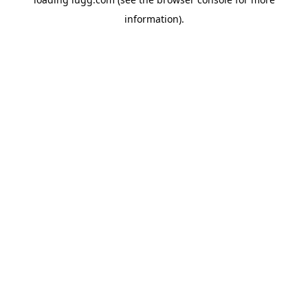
information).