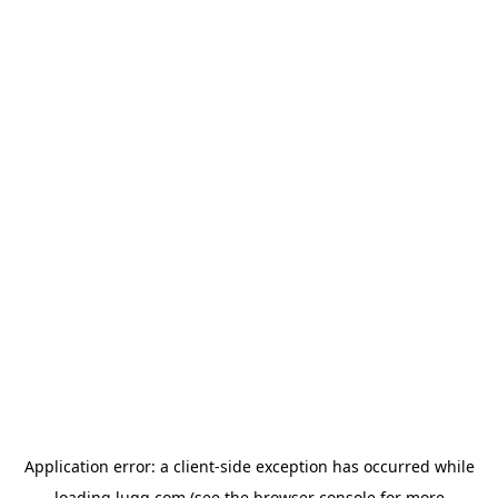
Application error: a
client
-side exception has occurred while
loading
lugg.com
(see the
browser console
for more