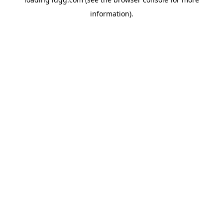
information).