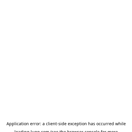
Application error: a
client
-side exception has occurred while
loading
lugg.com
(see the
browser console
for more