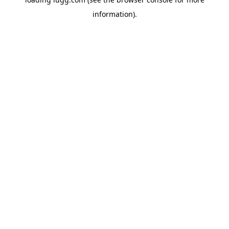
information).