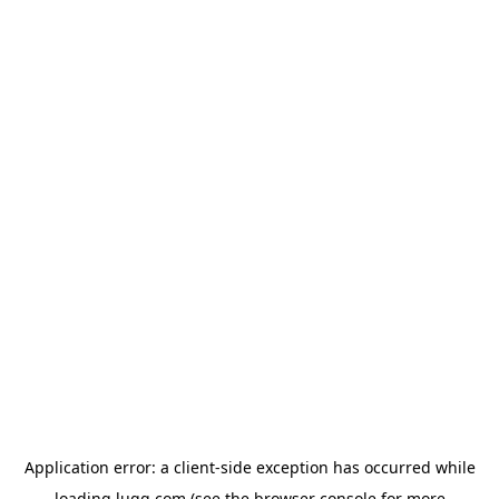
Application error: a
client
-side exception has occurred while
loading
lugg.com
(see the
browser console
for more