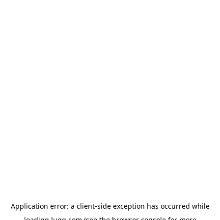
Application error: a
client
-side exception has occurred while
loading
lugg.com
(see the
browser console
for more