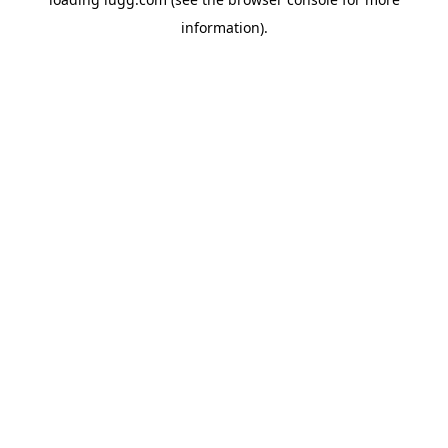
information).