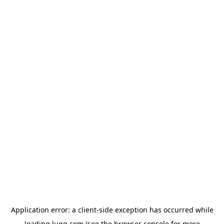
Application error: a
client
-side exception has occurred while
loading
lugg.com
(see the
browser console
for more