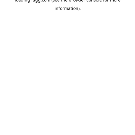
information).