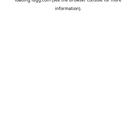
information).