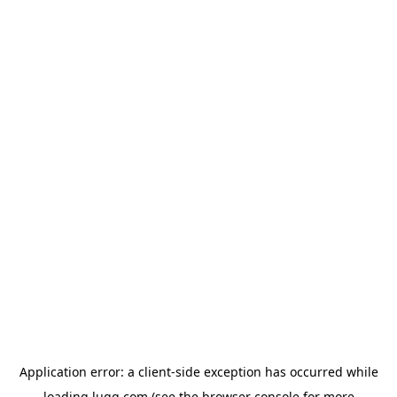
Application error: a
client
-side exception has occurred while
loading
lugg.com
(see the
browser console
for more