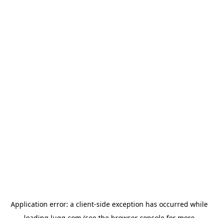
Application error: a
client
-side exception has occurred while
loading
lugg.com
(see the
browser console
for more