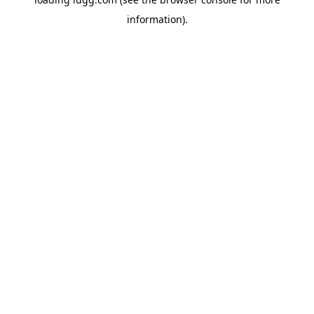
information).