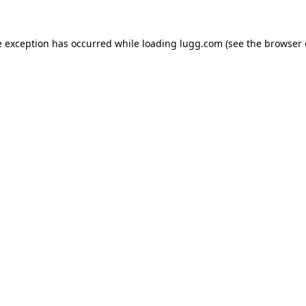
e exception has occurred while loading
lugg.com
(see the
browser 