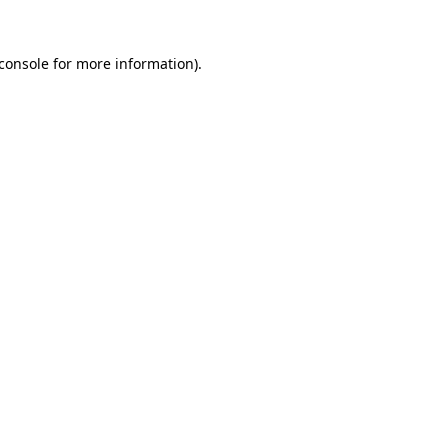
console
for more information).