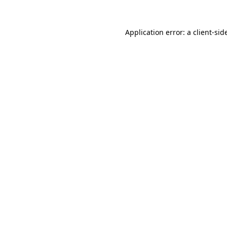
Application error: a
client
-sid