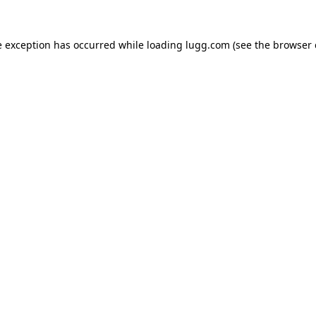
e exception has occurred while loading
lugg.com
(see the
browser 