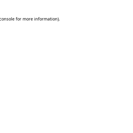
console
for more information).