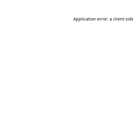
Application error: a
client
-sid