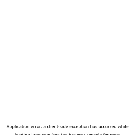
Application error: a
client
-side exception has occurred while
loading
lugg.com
(see the
browser console
for more