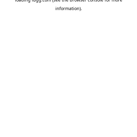
information).