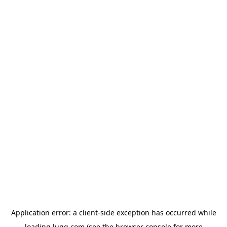
Application error: a
client
-side exception has occurred while
loading
lugg.com
(see the
browser console
for more