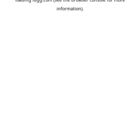
information).